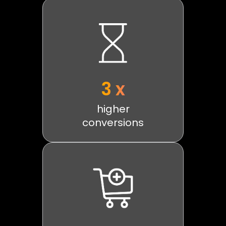
3 x
higher
conversions