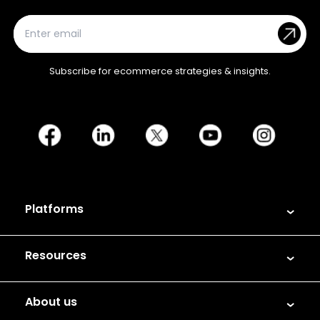
Subscribe for ecommerce strategies & insights.
Platforms
Resources
About us