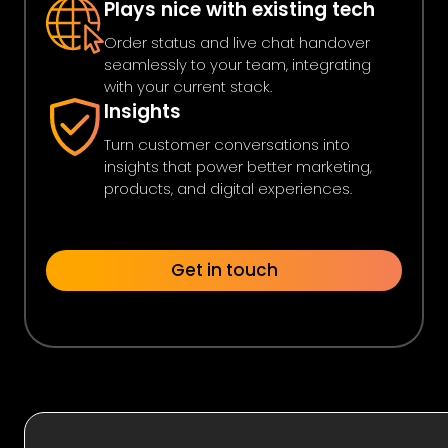
Plays nice with existing tech
Order status and live chat handover
seamlessly to your team, integrating
with your current stack.
Insights
Turn customer conversations into
insights that power better marketing,
products, and digital experiences.
Get in touch