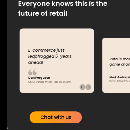
Everyone knows this is the
future of retail
E-commerce just
leapfrogged 5 years
rm
Retail's mos
ahead!
game chang
Mark Goddard
Dan Ferguson
Retail Executiv
CMO, Voted #4 in Top 50 eCom
Chat with us