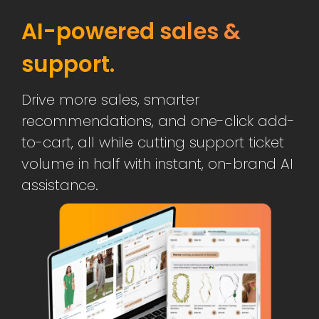
AI-powered sales &
support.
Drive more sales, smarter
recommendations, and one-click add-
to-cart, all while cutting support ticket
volume in half with instant, on-brand AI
assistance.