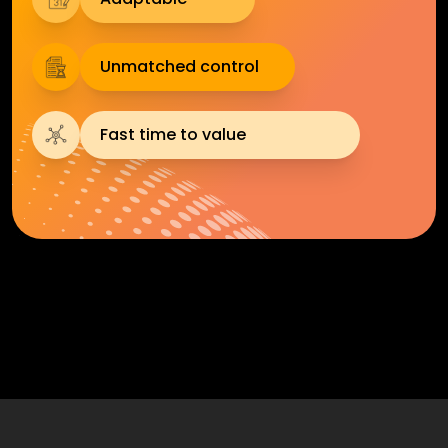
Unmatched control
Fast time to value