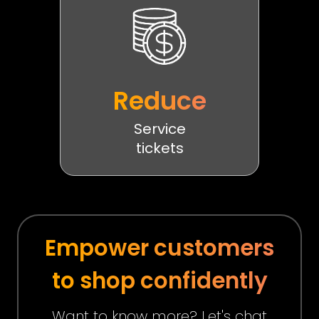
Reduce
Service
tickets
Empower customers
to shop confidently
Want to know more? Let's chat