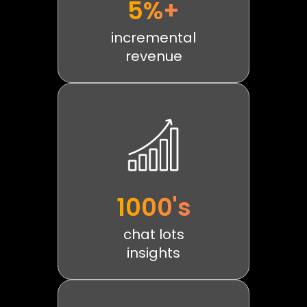
5%+
incremental
revenue
1000's
chat lots
insights