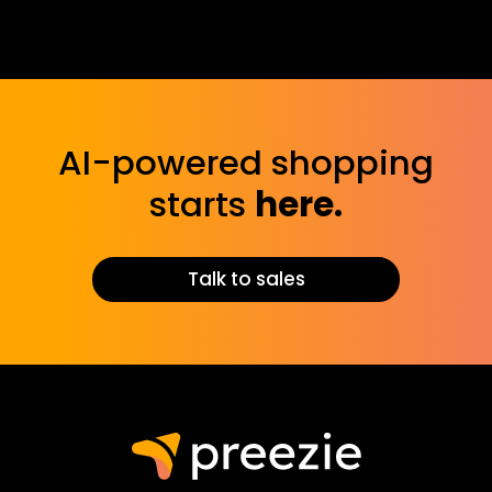
Yes! You can tailor the assistant’s tone, messaging,
and responses to align with your brand, ensuring a
seamless extension of your business voice.
AI-powered shopping
starts
here.
Talk to sales