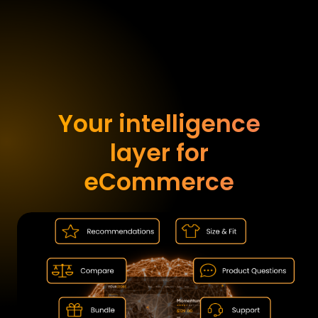
Your intelligence
layer for
eCommerce