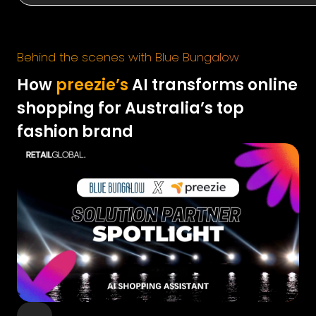
Behind the scenes with Blue Bungalow
How
preezie’s
AI transforms online
shopping for Australia’s top
fashion brand