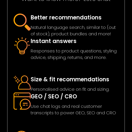
Better recommendations
Natural language search, similar to (out
of stock), product bundles and more!
Instant answers
Responses to product questions, styling
advice, shipping, returns, and more.
Size & fit recommendations
Personalised advice on fit and sizing.
GEO / SEO / CRO
Use chat logs and real customer
transcripts to power GEO, SEO and CRO