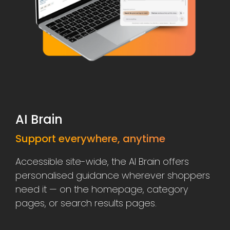
AI Brain
Support everywhere, anytime
Accessible site-wide, the AI Brain offers
personalised guidance wherever shoppers
need it — on the homepage, category
pages, or search results pages.