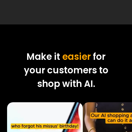
Make it
easier
for
your customers to
shop with AI.