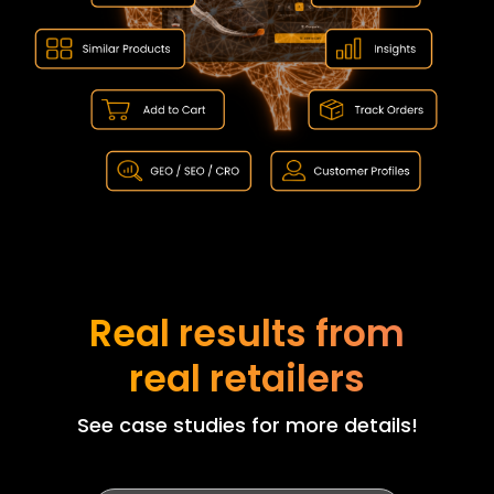
Real results from
real retailers
See case studies for more details!