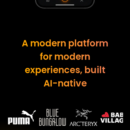
A modern platform
for modern
experiences, built
AI-native