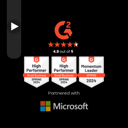
Partnered with