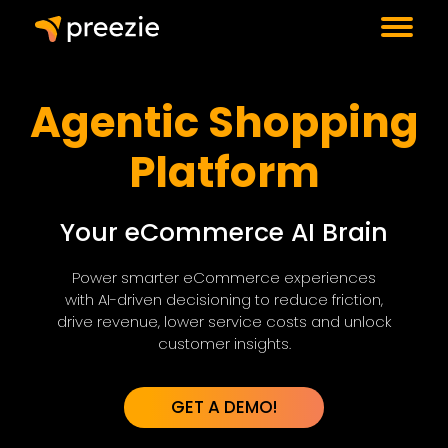
Agentic Shopping
Platform
Your eCommerce AI Brain
Power smarter eCommerce experiences
with AI-driven decisioning to reduce friction,
drive revenue, lower service costs and unlock
customer insights.
GET A DEMO!