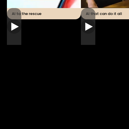
AI to the rescue
AI that can do it all