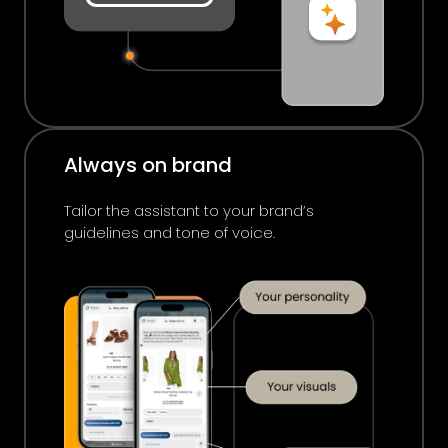
Always on brand
Tailor the assistant to your brand’s
guidelines and tone of voice.