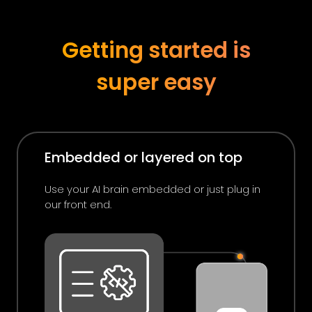
Getting started is
super easy
Embedded or layered on top
Use your AI brain embedded or just plug in
our front end.