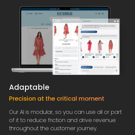
Adaptable
Precision at the critical moment
Our AI is modular, so you can use all or part
of it to reduce friction and drive revenue
throughout the customer journey.