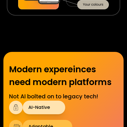
Modern expereinces
need modern platforms
Not AI bolted on to legacy tech!
AI-Native
Adaptable