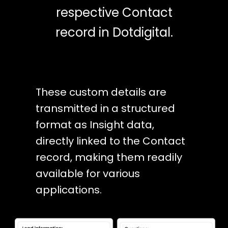
respective Contact
record in Dotdigital.
These custom details are
transmitted in a structured
format as Insight data,
directly linked to the Contact
record, making them readily
available for various
applications.