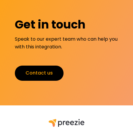
Get in touch
Speak to our expert team who can help you
with this integration.
Contact us