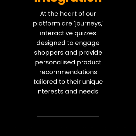
At the heart of our
platform are 'journeys,'
interactive quizzes
designed to engage
shoppers and provide
personalised product
recommendations
tailored to their unique
interests and needs.