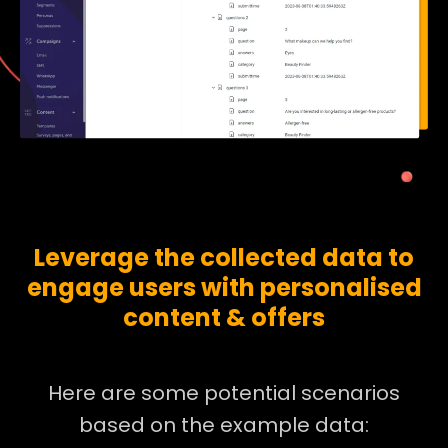
Leverage the collected data to
engage users with personalised
content & offers
Here are some potential scenarios
based on the example data: