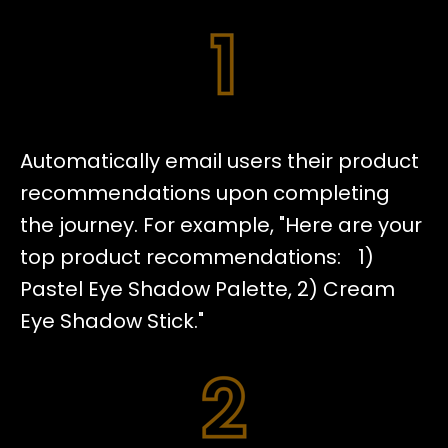
Automatically email users their product
recommendations upon completing
the journey. For example, "Here are your
top product recommendations: 1)
Pastel Eye Shadow Palette, 2) Cream
Eye Shadow Stick."