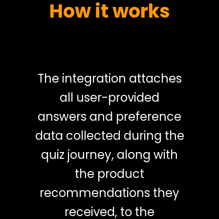
How it works
The integration attaches
all user-provided
answers and preference
data collected during the
quiz journey, along with
the product
recommendations they
received, to the