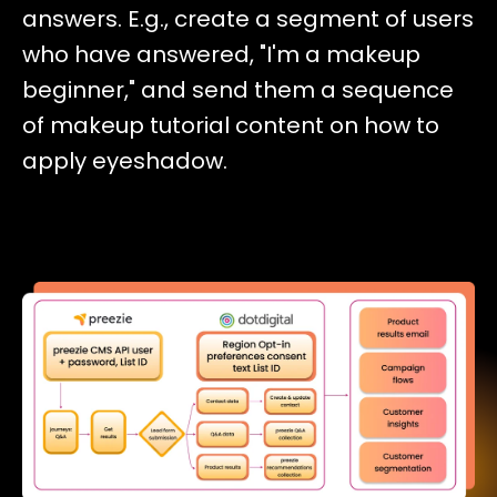
answers. E.g., create a segment of users
who have answered, "I'm a makeup
beginner," and send them a sequence
of makeup tutorial content on how to
apply eyeshadow.