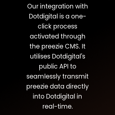
Our integration with
Dotdigital is a one-
click process
activated through
the preezie CMS. It
utilises Dotdigital's
public API to
seamlessly transmit
preezie data directly
into Dotdigital in
real-time.