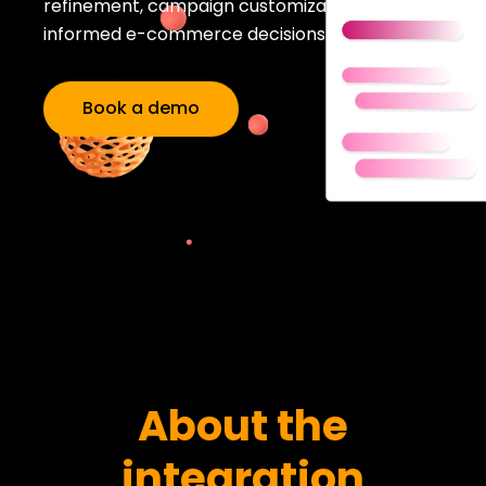
refinement, campaign customization, and
informed e-commerce decisions.
Book a demo
About the
integration