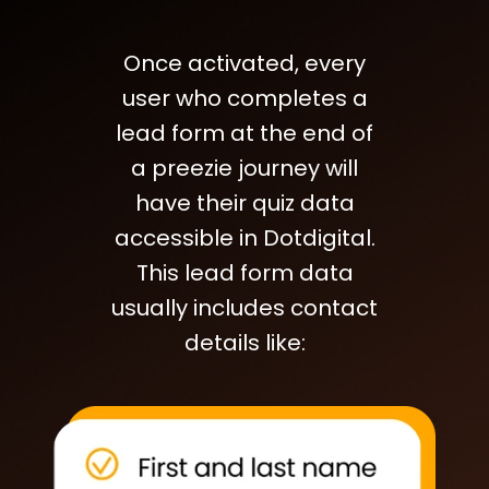
Once activated, every
user who completes a
lead form at the end of
a preezie journey will
have their quiz data
accessible in Dotdigital.
This lead form data
usually includes contact
details like: