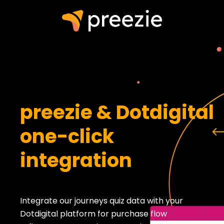
preezie & Dotdigital
one-click
integration
Integrate our journeys quiz data with your
Dotdigital platform for purchase flow