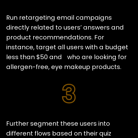
Run retargeting email campaigns
directly related to users’ answers and
product recommendations. For
instance, target all users with a budget
less than $50 and who are looking for
allergen-free, eye makeup products.
Further segment these users into
different flows based on their quiz