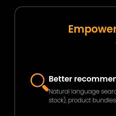
Empower 
Better recomme
Natural language search
stock), product bundle