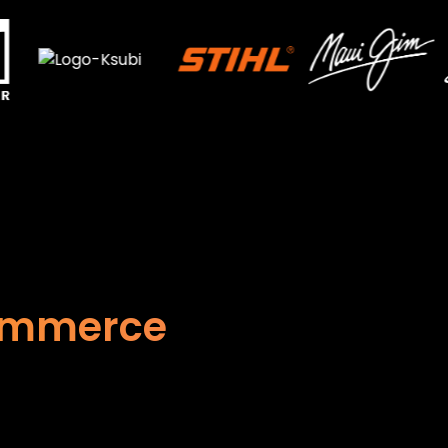
Commerce