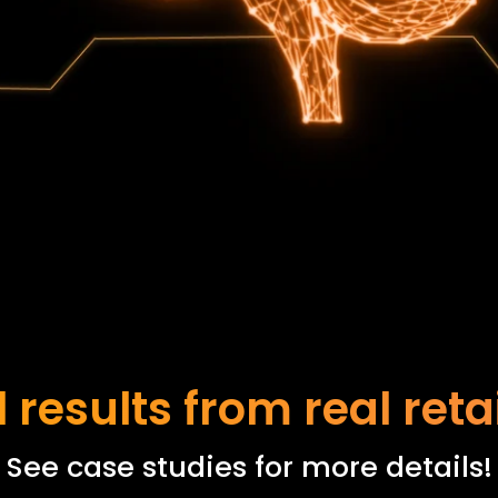
 results from real reta
See case studies for more details!