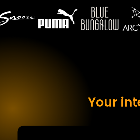
Your in