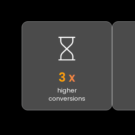
3 x
higher
conversions