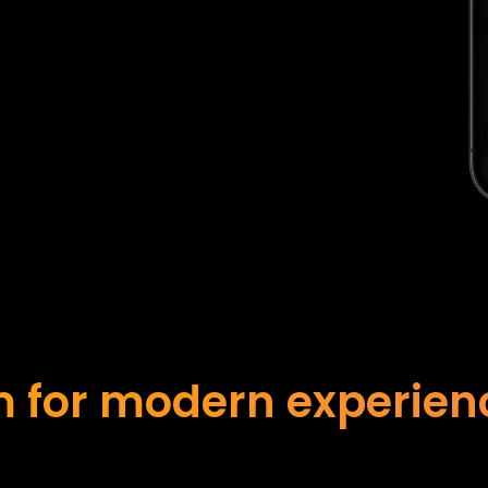
 for modern experience