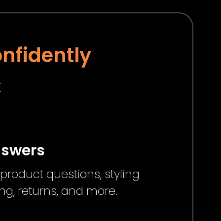
nfidently
t
nswers
product questions, styling
ng, returns, and more.