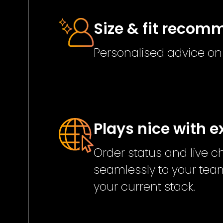
Size & fit reco
Personalised advice on f
Plays nice with e
Order status and live 
seamlessly to your team
your current stack.