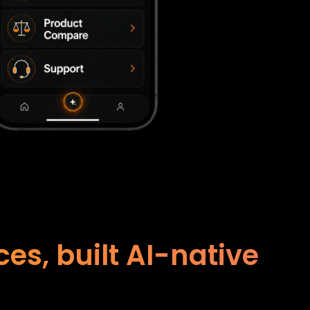
s, built AI-native