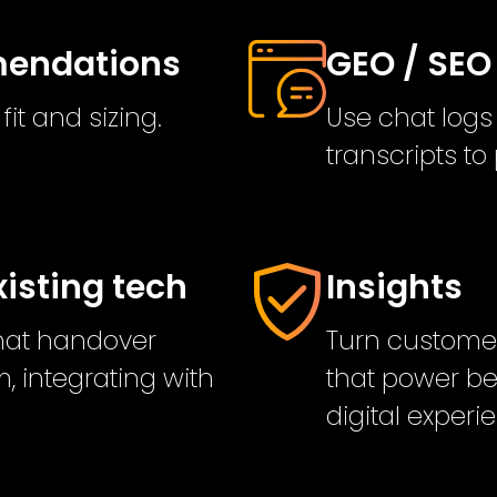
mmendations
GEO / SEO
it and sizing.
Use chat logs
transcripts t
xisting tech
Insights
chat handover
Turn customer
, integrating with
that power be
digital experi