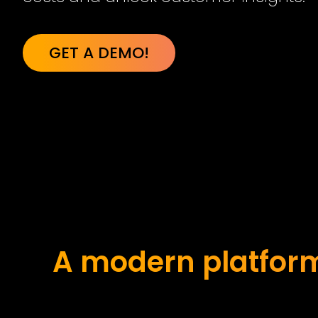
GET A DEMO!
A modern platform