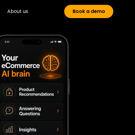
About us
Book a demo