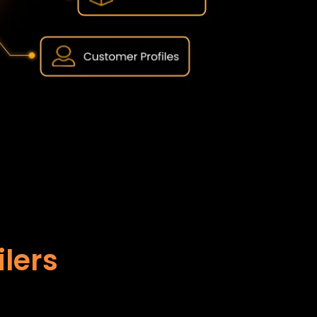
ilers