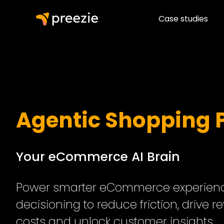
Case studies
Agentic Shopping 
Your eCommerce AI Brain
Power smarter eCommerce experience
decisioning to reduce friction, drive r
costs and unlock customer insights.