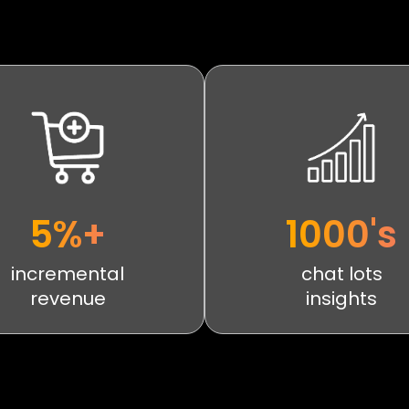
5%+
1000's
incremental
chat lots
revenue
insights