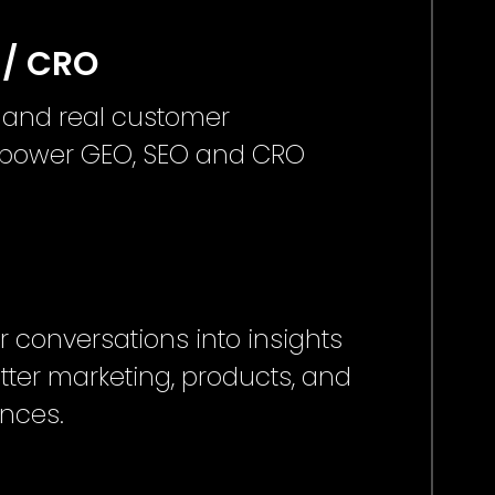
 / CRO
 and real customer
o power GEO, SEO and CRO
 conversations into insights
tter marketing, products, and
ences.