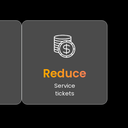
Reduce
Service
tickets