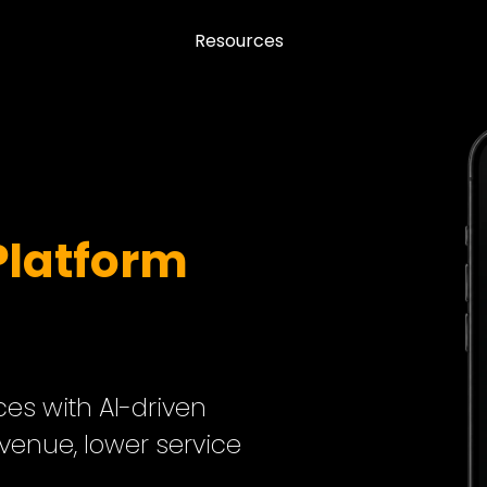
Resources
Platform
s with AI-driven
evenue, lower service