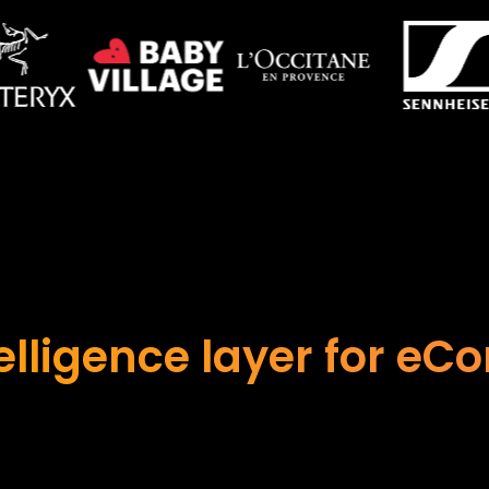
telligence layer for e