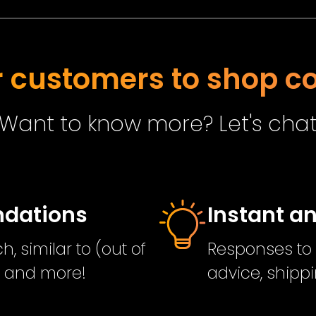
customers to shop co
Want to know more? Let's cha
ndations
Instant a
, similar to (out of
Responses to 
s and more!
advice, shippi