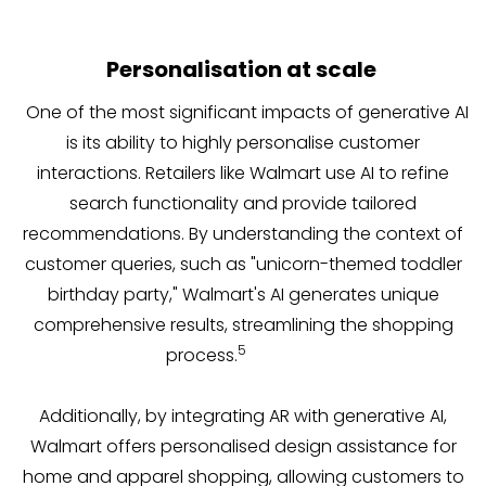
Personalisation at scale
One of the most significant impacts of generative AI
is its ability to highly personalise customer
interactions. Retailers like Walmart use AI to refine
search functionality and provide tailored
recommendations. By understanding the context of
customer queries, such as "unicorn-themed toddler
birthday party," Walmart's AI generates unique
comprehensive results, streamlining the shopping
5
process.
Additionally, by integrating AR with generative AI,
Walmart offers personalised design assistance for
home and apparel shopping, allowing customers to