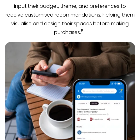
input their budget, theme, and preferences to
receive customised recommendations, helping them
visualise and design their spaces before making
5
purchases.