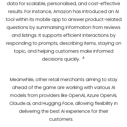
data for scalable, personalised, and cost-effective
results. For instance, Amazon has introduced an AI
tool within its mobile app to answer product-related
questions by summarising information from reviews
and listings. It supports efficient interactions by
responding to prompts, describing items, staying on
topic, and helping customers make informed
4
decisions quickly.
Meanwhile, other retail merchants aiming to stay
ahead of the game are working with various AI
models from providers like OpenAI, Azure OpenAI,
Claude.ai, and Hugging Face, allowing flexibility in
delivering the best AI experience for their
customers.