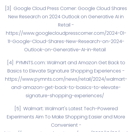
[3]
Google Cloud Press Corner: Google Cloud Shares
New Research on 2024 Outlook on Generative AI in
Retail -
https://www.googlecloudpresscorner.com/2024-01-
11-Google-Cloud-Shares-New-Research-on-2024-
Outlook-on-Generative-AI-in-Retail
[4]
PYMNTS.com
: ​Walmart and Amazon Get Back to
Basics to Elevate Signature Shopping Experiences -
https://www.pymnts.com/news/retail/2024/walmart-
and-amazon-get-back-to-basics-to-elevate-
signature-shopping-experiences/
[5]
Walmart: Walmart's Latest Tech-Powered
Experiments Aim To Make Shopping Easier and More
Convenient -