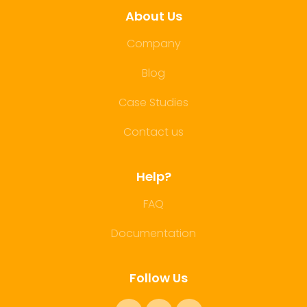
About Us
Company
Blog
Case Studies
Contact us
Help?
FAQ
Documentation
Follow Us