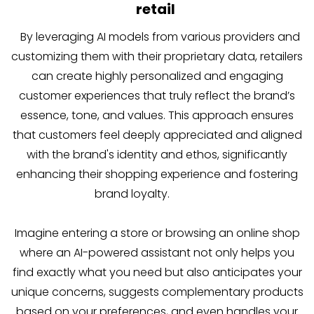
retail
By leveraging AI models from various providers and
customizing them with their proprietary data, retailers
can create highly personalized and engaging
customer experiences that truly reflect the brand’s
essence, tone, and values. This approach ensures
that customers feel deeply appreciated and aligned
with the brand's identity and ethos, significantly
enhancing their shopping experience and fostering
brand loyalty.
Imagine entering a store or browsing an online shop
where an AI-powered assistant not only helps you
find exactly what you need but also anticipates your
unique concerns, suggests complementary products
based on your preferences, and even handles your