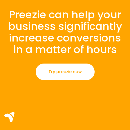
Preezie can help your
business significantly
increase conversions
in a matter of hours
Try preezie now