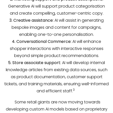
Generative AI will support product categorisation
and create compelling, customer-centric copy.
3. Creative assistance:
AI will assist in generating
bespoke images and content for campaigns,
enabling one-to-one personalisation.
4. Conversational Commerce:
AI will enhance
shopper interactions with interactive responses
beyond simple product recommendations.
5. Store associate support:
AI will develop internal
knowledge articles from existing data sources, such
as product documentation, customer support
tickets, and training materials, ensuring well-informed
3
and efficient staff.
Some retail giants are now moving towards
developing custom AI models based on proprietary