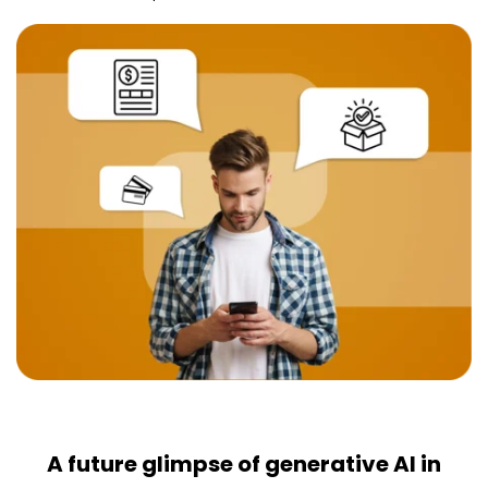
A future glimpse of generative AI in