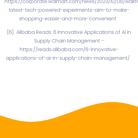
https://corporate.walmart.com/news/2023/10/06/walm
latest-tech-powered-experiments-aim-to-make-
shopping-easier-and-more-convenient
[6]
Alibaba Reads: 6 Innovative Applications of AI in
Supply Chain Management -
https://reads.alibaba.com/6-innovative-
applications-of-ai-in-supply-chain-management/