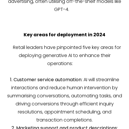
advertising, often utilising off-the-shelf models like
GPT-4.
Key areas for deployment in 2024
Retail leaders have pinpointed five key areas for
deploying generative AI to enhance their
operations:
1. Customer service automation
: AI will streamline
interactions and reduce human intervention by
summarising conversations, automating tasks, and
driving conversions through efficient inquiry
resolutions, appointment scheduling, and
transaction completions.
2. Marketing support and product descriptions: