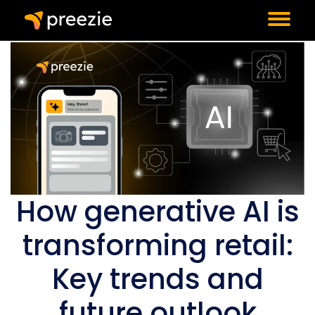
How generative AI is
transforming retail:
Key trends and
future outlook