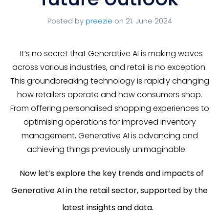
Posted by
preezie
on 21. June 2024
It’s no secret that Generative AI is making waves
across various industries, and retail is no exception.
This groundbreaking technology is rapidly changing
how retailers operate and how consumers shop.
From offering personalised shopping experiences to
optimising operations for improved inventory
management, Generative AI is advancing and
achieving things previously unimaginable.
Now let’s explore the key trends and impacts of
Generative AI in the retail sector, supported by the
latest insights and data.