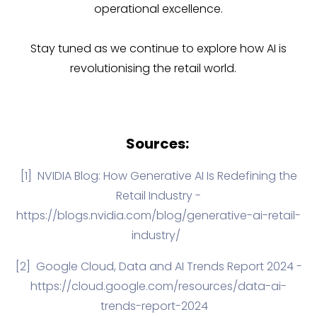
operational excellence.
Stay tuned as we continue to explore how AI is
revolutionising the retail world.
Sources:
[1]
NVIDIA Blog
: How Generative AI Is Redefining the
Retail Industry -
https://blogs.nvidia.com/blog/generative-ai-retail-
industry/
[2]
Google Cloud, Data and AI Trends Report 2024 -
https://cloud.google.com/resources/data-ai-
trends-report-2024