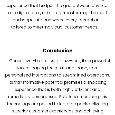
experience that bridges the gap between physical
and digital retail, ultimately transforming the retail
landscape into one where every interaction is
tailored to meet individual customer needs.
Conclusion
Generative AI is not just a buzzword; it’s a powerful
tool reshaping the retail landscape, from
personalised interactions to streamlined operations.
Its transformative potential promises a shopping
experience that is both highly efficient and
remarkably personalised. Retailers embracing this
technology are poised to lead the pack, delivering
superior customer experiences and achieving