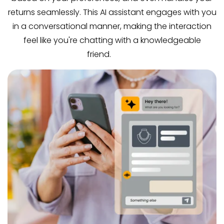
returns seamlessly. This AI assistant engages with you
in a conversational manner, making the interaction
feel like you're chatting with a knowledgeable
friend.