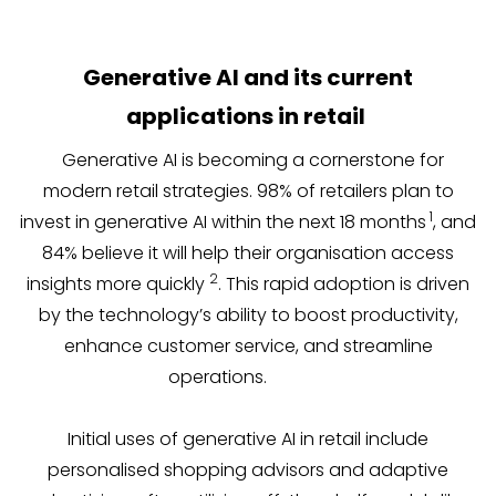
Generative AI and its current
applications in retail
Generative AI is becoming a cornerstone for
modern retail strategies. 98% of retailers plan to
1
invest in generative AI within the next 18 months
, and
84% believe it will help their organisation access
2
insights more quickly
. This rapid adoption is driven
by the technology’s ability to boost productivity,
enhance customer service, and streamline
operations.
Initial uses of generative AI in retail include
personalised shopping advisors and adaptive