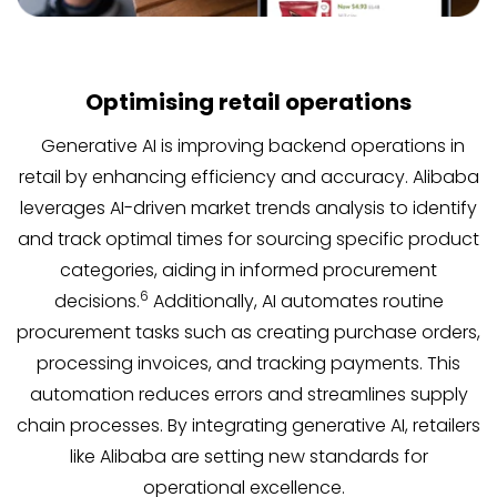
Optimising retail operations
Generative AI is improving backend operations in
retail by enhancing efficiency and accuracy. Alibaba
leverages AI-driven market trends analysis to identify
and track optimal times for sourcing specific product
categories, aiding in informed procurement
6
decisions.
Additionally, AI automates routine
procurement tasks such as creating purchase orders,
processing invoices, and tracking payments. This
automation reduces errors and streamlines supply
chain processes. By integrating generative AI, retailers
like Alibaba are setting new standards for
operational excellence.