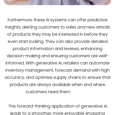
Furthermore, these AI systems can offer predictive
insights, alerting customers to sales and new arrivals
of products they may be interested in before they
even start looking. They can also provide detailed
product information and reviews, enhancing
decision-making and ensuring customers are well-
informed. With generative AI, retailers can automate
inventory management, forecast demand with high
accuracy, and optimise supply chains to ensure that
products are always available when and where
customers need them.
This forward-thinking application of generative AI
leads to a smoother, more enjoyable shopping