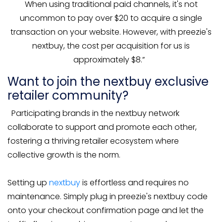
When using traditional paid channels, it's not
uncommon to pay over $20 to acquire a single
transaction on your website. However, with preezie's
nextbuy, the cost per acquisition for us is
approximately $8.”
Want to join the nextbuy exclusive
retailer community?
Participating brands in the nextbuy network
collaborate to support and promote each other,
fostering a thriving retailer ecosystem where
collective growth is the norm.
Setting up
nextbuy
is effortless and requires no
maintenance. Simply plug in preezie's nextbuy code
onto your checkout confirmation page and let the