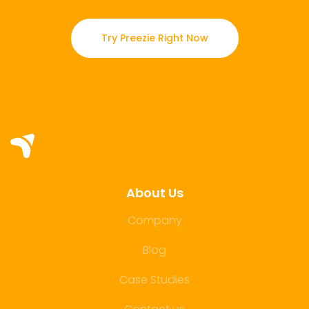
Try Preezie Right Now
About Us
Company
Blog
Case Studies