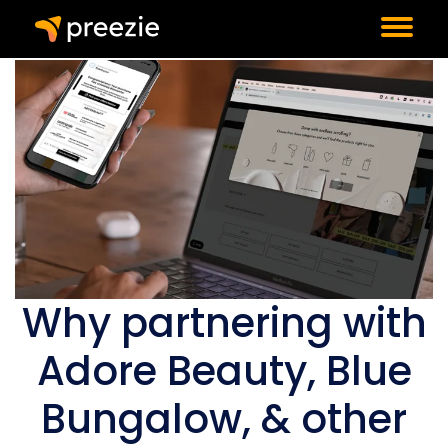
Why partnering with
Adore Beauty, Blue
Bungalow, & other