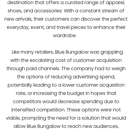
destination that offers a curated range of apparel,
shoes, and accessories. With a constant stream of
new arrivals, their customers can discover the perfect
everyday, event, and travel pieces to enhance their
wardrobe.
Like many retailers, Blue Bungalow was grappling
with the escalating cost of customer acquisition
through paid channels. The company had to weigh
the options of reducing advertising spend,
potentially leading to a lower customer acquisition
rate, or increasing the budget in hopes that
competitors would decrease spending due to
intensified competition. These options were not
viable, prompting the need for a solution that would
allow Blue Bungalow to reach new audiences,