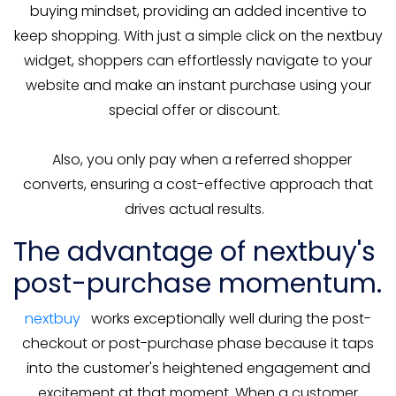
buying mindset, providing an added incentive to
keep shopping. With just a simple click on the nextbuy
widget, shoppers can effortlessly navigate to your
website and make an instant purchase using your
special offer or discount.
Also, you only pay when a referred shopper
converts, ensuring a cost-effective approach that
drives actual results.
The advantage of nextbuy's
post-purchase momentum.
nextbuy
works exceptionally well during the post-
checkout or post-purchase phase because it taps
into the customer's heightened engagement and
excitement at that moment. When a customer