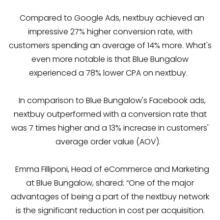
Compared to Google Ads, nextbuy achieved an
impressive 27% higher conversion rate, with
customers spending an average of 14% more. What's
even more notable is that Blue Bungalow
experienced a 78% lower CPA on nextbuy.
In comparison to Blue Bungalow's Facebook ads,
nextbuy outperformed with a conversion rate that
was 7 times higher and a 13% increase in customers'
average order value (AOV).
Emma Filliponi, Head of eCommerce and Marketing
at Blue Bungalow, shared: “One of the major
advantages of being a part of the nextbuy network
is the significant reduction in cost per acquisition.