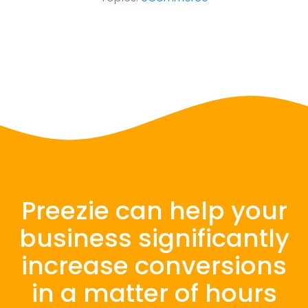
Preezie can help your
business significantly
increase conversions
in a matter of hours