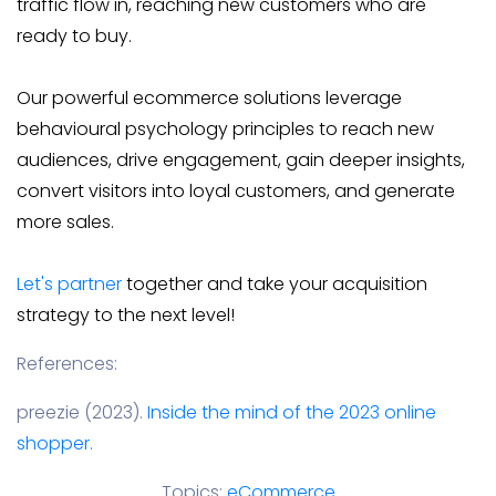
traffic flow in, reaching new customers who are
ready to buy.
Our powerful ecommerce solutions leverage
behavioural psychology principles to reach new
audiences, drive engagement, gain deeper insights,
convert visitors into loyal customers, and generate
more sales.
Let's partner
together and take your acquisition
strategy to the next level!
References:
preezie (2023).
Inside the mind of the 2023 online
shopper.
Topics:
eCommerce