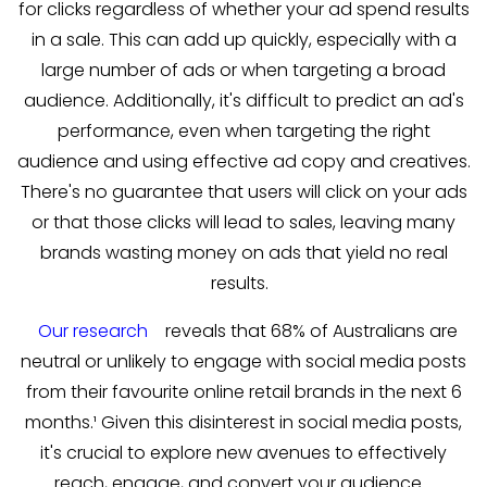
for clicks regardless of whether your ad spend results
in a sale. This can add up quickly, especially with a
large number of ads or when targeting a broad
audience. Additionally, it's difficult to predict an ad's
performance, even when targeting the right
audience and using effective ad copy and creatives.
There's no guarantee that users will click on your ads
or that those clicks will lead to sales, leaving many
brands wasting money on ads that yield no real
results.
Our research
reveals that 68% of Australians are
neutral or unlikely to engage with social media posts
from their favourite online retail brands in the next 6
months.¹ Given this disinterest in social media posts,
it's crucial to explore new avenues to effectively
reach, engage, and convert your audience.