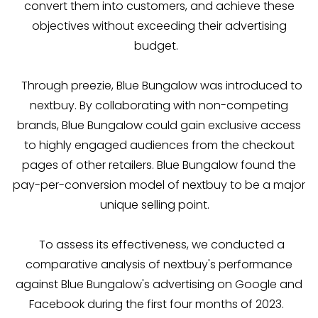
convert them into customers, and achieve these
objectives without exceeding their advertising
budget.
Through preezie, Blue Bungalow was introduced to
nextbuy. By collaborating with non-competing
brands, Blue Bungalow could gain exclusive access
to highly engaged audiences from the checkout
pages of other retailers. Blue Bungalow found the
pay-per-conversion model of nextbuy to be a major
unique selling point.
To assess its effectiveness, we conducted a
comparative analysis of nextbuy's performance
against Blue Bungalow's advertising on Google and
Facebook during the first four months of 2023.