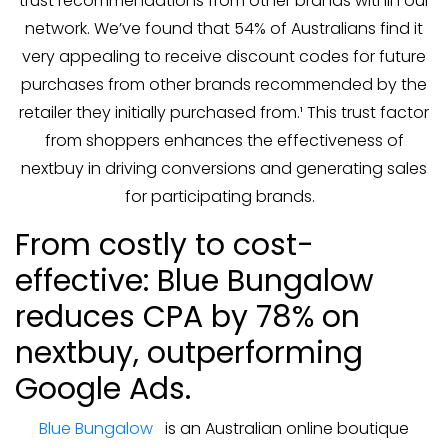
trust recommendations from other brands within our
network. We’ve found that 54% of Australians find it
very appealing to receive discount codes for future
purchases from other brands recommended by the
retailer they initially purchased from.¹ This trust factor
from shoppers enhances the effectiveness of
nextbuy in driving conversions and generating sales
for participating brands.
From costly to cost-
effective: Blue Bungalow
reduces CPA by 78% on
nextbuy, outperforming
Google Ads.
Blue Bungalow
is an Australian online boutique