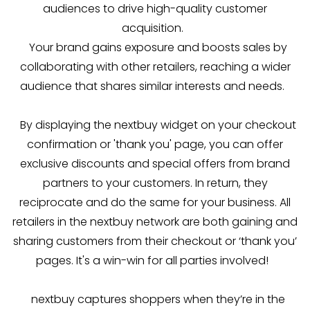
audiences to drive high-quality customer
acquisition.
Your brand gains exposure and boosts sales by
collaborating with other retailers, reaching a wider
audience that shares similar interests and needs.
By displaying the nextbuy widget on your checkout
confirmation or 'thank you' page, you can offer
exclusive discounts and special offers from brand
partners to your customers. In return, they
reciprocate and do the same for your business. All
retailers in the nextbuy network are both gaining and
sharing customers from their checkout or ‘thank you’
pages. It's a win-win for all parties involved!
nextbuy captures shoppers when they’re in the