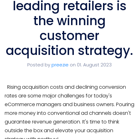
leading retailers is
the winning
customer
acquisition strategy.
Posted by
preezie
on 01. August 2023
Rising acquisition costs and declining conversion
rates are some major challenges for today's
eCommerce managers and business owners. Pouring
more money into conventional ad channels doesn't
guarantee revenue generation. It's time to think
outside the box and elevate your acquisition