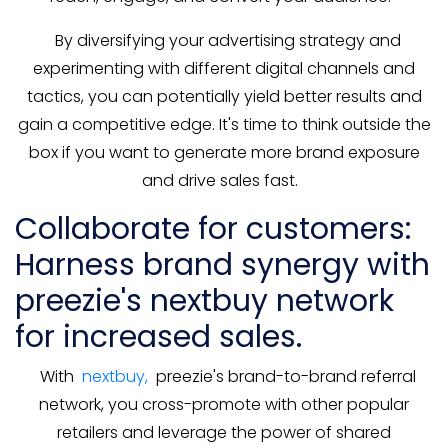
By diversifying your advertising strategy and
experimenting with different digital channels and
tactics, you can potentially yield better results and
gain a competitive edge. It's time to think outside the
box if you want to generate more brand exposure
and drive sales fast.
Collaborate for customers:
Harness brand synergy with
preezie's nextbuy network
for increased sales.
With
nextbuy,
preezie's brand-to-brand referral
network, you cross-promote with other popular
retailers and leverage the power of shared