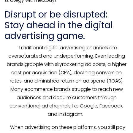
strategy with nextbuy!
Disrupt or be disrupted:
Stay ahead in the digital
advertising game.
Traditional digital advertising channels are
oversaturated and underperforming. Even leading
brands grapple with skyrocketing ad costs, a higher
cost per acquisition (CPA), declining conversion
rates, and diminished return on ad spend (ROAS).
Many ecommerce brands struggle to reach new
audiences and acquire customers through
conventional ad channels like Google, Facebook,
and Instagram.
When advertising on these platforms, you still pay