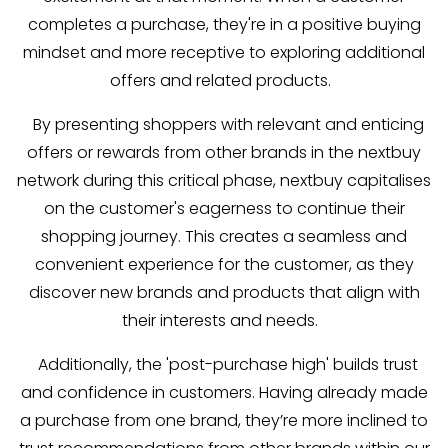
completes a purchase, they're in a positive buying
mindset and more receptive to exploring additional
offers and related products.
By presenting shoppers with relevant and enticing
offers or rewards from other brands in the nextbuy
network during this critical phase, nextbuy capitalises
on the customer's eagerness to continue their
shopping journey. This creates a seamless and
convenient experience for the customer, as they
discover new brands and products that align with
their interests and needs.
Additionally, the 'post-purchase high' builds trust
and confidence in customers. Having already made
a purchase from one brand, they’re more inclined to